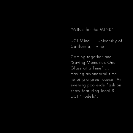
"WINE for the MIND"
UCI Mind ... University of
California, Irvine
Coming together and
"Saving Memories One
Glass at a Time" ...
Having awonderful time
helping a great cause. An
evening pool-side Fashion
show featuring local &
UCI "models".