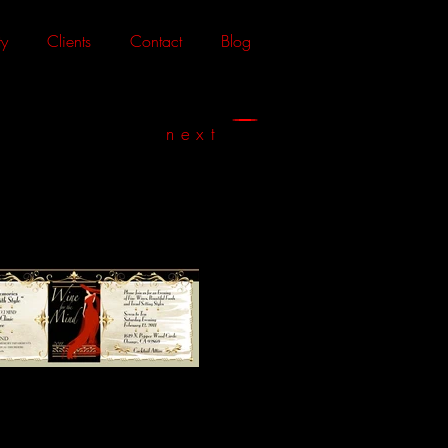
y
Clients
Contact
Blog
next