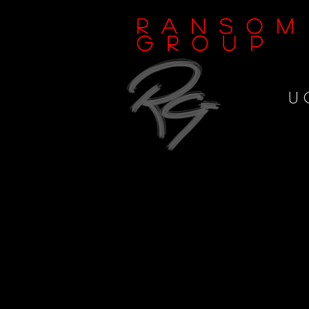
Ransom
Group
U