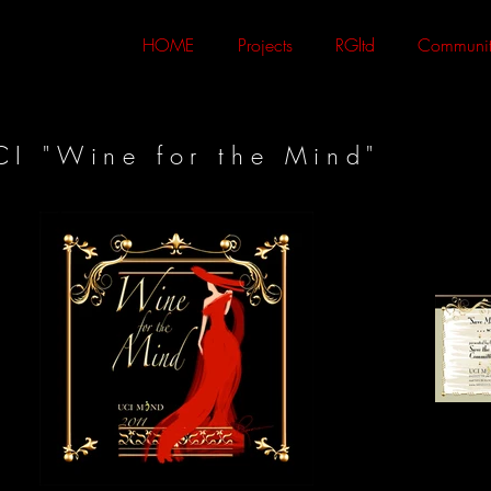
HOME
Projects
RGltd
Communit
CI "Wine for the Mind"