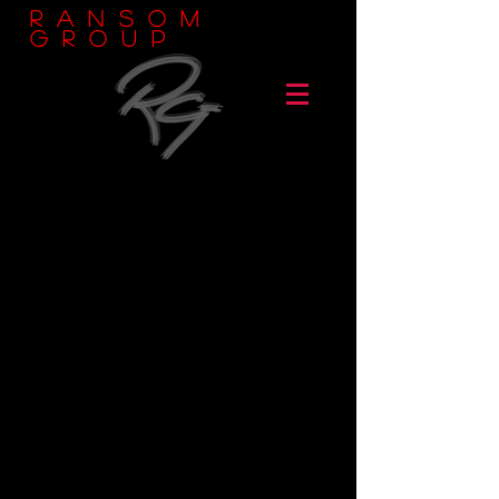
Ransom
Group