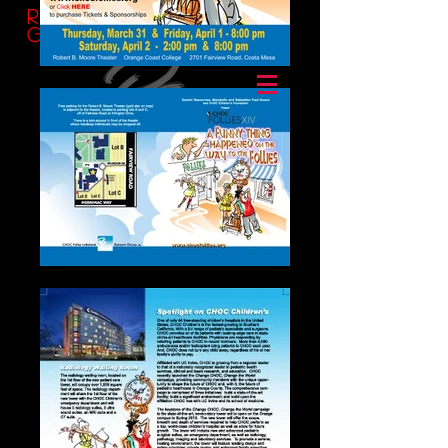
Ransom
Group