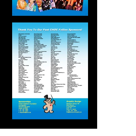
“CHOC Follies”