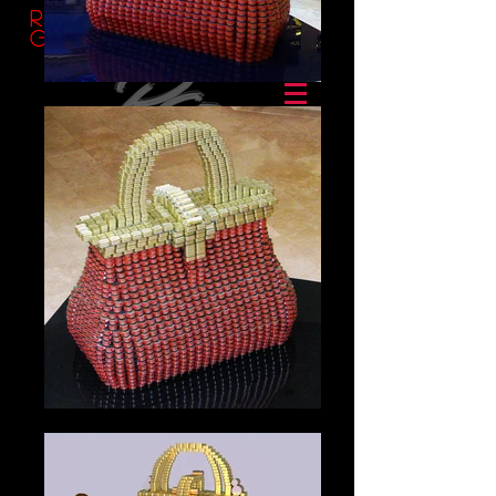
Ransom
Group