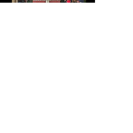
"LENDING A HAND TO BAG HUNGER"
Orange County Food Bank
9,500 cans of food carefully selected for color
& shape ... & placed by hand to form a
“Designer’s Fashion Purse” ... a sculptural
presentation in partnership with the Fashion
Institute of Design & Merchandising.
Each food can individually balanced to support
the whole in the same way a community comes
together to support a great cause. The 8 foot
tall purse was open to public viewing at the
South Coast Plaza, Costa Mesa, CA. for 3